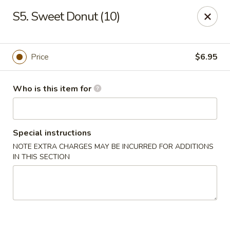
China Gourmet - Naples
S5. Sweet Donut (10)
15275 Collier Blvd #209 Naples, FL 34119
Pick up
ASAP
Price
$6.95
Who is this item for
Special instructions
NOTE EXTRA CHARGES MAY BE INCURRED FOR ADDITIONS
IN THIS SECTION
China Gourmet - Naples
11:00AM - 10:00PM
Open
Store info
Call us