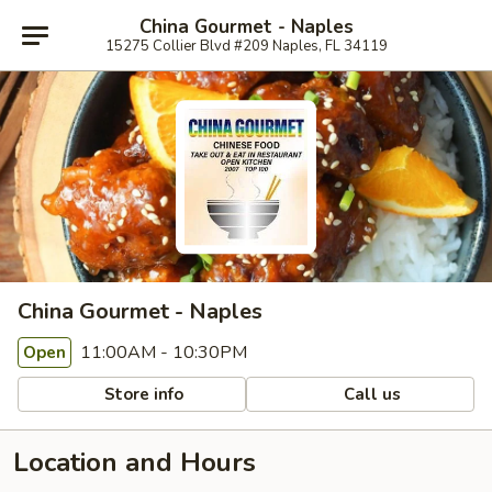
China Gourmet - Naples
15275 Collier Blvd #209 Naples, FL 34119
China Gourmet - Naples
11:00AM - 10:30PM
Open
Store info
Call us
Location and Hours