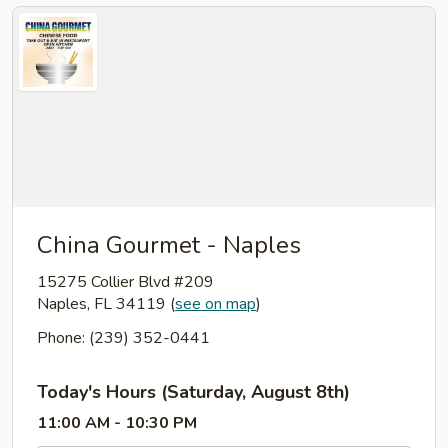
China Gourmet - Naples
15275 Collier Blvd #209
Naples, FL 34119
(
see on map
)
Phone: (239) 352-0441
Today's Hours (Saturday, August 8th)
11:00 AM - 10:30 PM