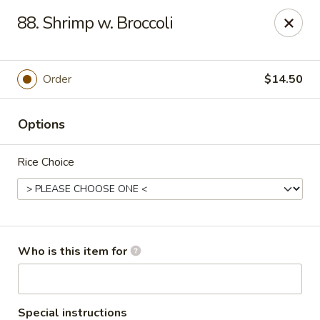
China Gourmet - Naples
88. Shrimp w. Broccoli
15275 Collier Blvd #209 Naples, FL 34119
Pick up
Select Time
Order
$14.50
Options
Rice Choice
China Gourmet - Naples
Who is this item for
Opens at 11:00AM
Closed
Store info
Call us
Special instructions