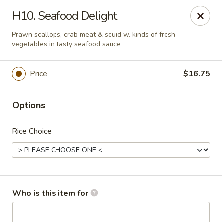
China Gourmet - Naples
H10. Seafood Delight
15275 Collier Blvd #209 Naples, FL 34119
Prawn scallops, crab meat & squid w. kinds of fresh
vegetables in tasty seafood sauce
Pick up
ASAP
Price
$16.75
Options
Rice Choice
China Gourmet - Naples
Who is this item for
11:00AM - 10:30PM
Open
Store info
Call us