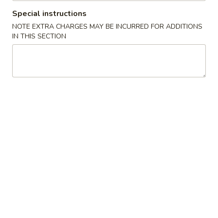
Special instructions
China Gourmet Specialties
NOTE EXTRA CHARGES MAY BE INCURRED FOR ADDITIONS
IN THIS SECTION
Please note: requests for additional items or special
preparation may incur an
extra charge
not calculated on your
online order.
Special Chinese American Dishes
S1.
S1. Fried Chicken Wings (4)
Fried
Chicken
Plain:
$8.95
Wings
w. French Fries:
$9.95
(4)
w. Plain Fried Rice:
$9.95
w. Pork Fried Rice:
$10.75
w. Shrimp Fried Rice:
$11.25
S2.
S2. Fried Shrimps (14)
Fried