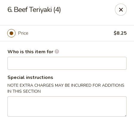
China Gourmet - Naples
6. Beef Teriyaki (4)
15275 Collier Blvd #209 Naples, FL 34119
Pick up
Select Time
Price
$8.25
Who is this item for
Special instructions
NOTE EXTRA CHARGES MAY BE INCURRED FOR ADDITIONS
IN THIS SECTION
China Gourmet - Naples
Opens at 11:00AM
Closed
Store info
Call us