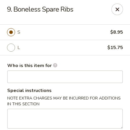
China Gourmet - Naples
9. Boneless Spare Ribs
15275 Collier Blvd #209 Naples, FL 34119
Pick up
Select Time
S
$8.95
L
$15.75
Who is this item for
Special instructions
NOTE EXTRA CHARGES MAY BE INCURRED FOR ADDITIONS
China Gourmet - Naples
IN THIS SECTION
Opens at 11:00AM
Closed
Store info
Call us