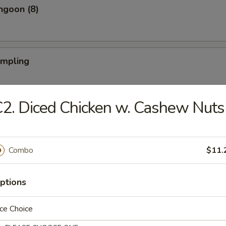
ngoon (8)
umpling
2. Diced Chicken w. Cashew Nuts
Dumpling
Combo
$11.
iyaki (4)
ptions
ce Choice
Teriyaki (4)