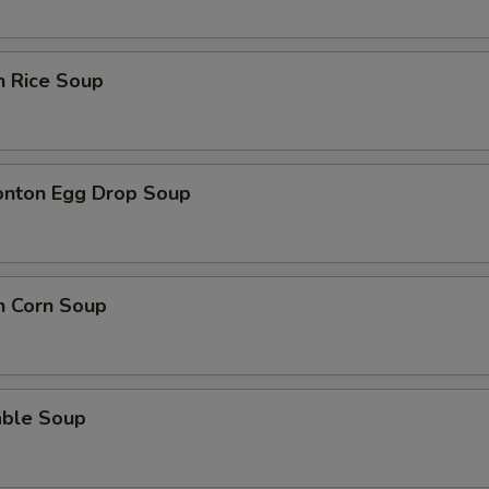
n Rice Soup
onton Egg Drop Soup
n Corn Soup
able Soup