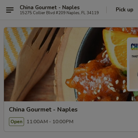
China Gourmet - Naples
Pick up
15275 Collier Blvd #209 Naples, FL 34119
China Gourmet - Naples
11:00AM - 10:00PM
Open