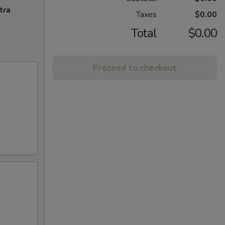
tra
Taxes
$0.00
Total
$0.00
Proceed to checkout