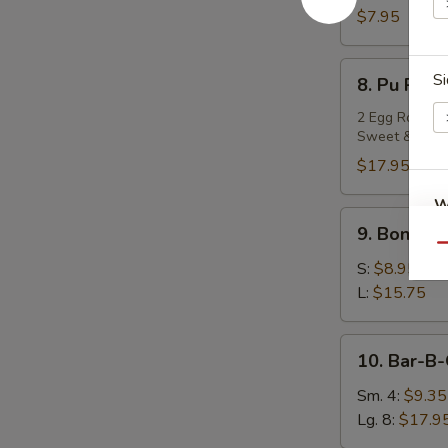
Teriyaki
$7.95
(4)
8.
Si
8. Pu Pu P
Pu
Pu
2 Egg Rolls, 2
Sweet & Sour
Platter
$17.95
W
9.
9. Boneles
Boneless
Qu
Spare
S:
$8.95
Ribs
S
L:
$15.75
N
S
10.
10. Bar-B-
Bar-
B-
Sm. 4:
$9.35
Q
Lg. 8:
$17.9
Spare