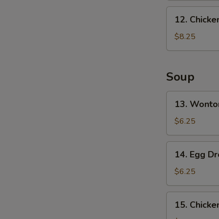
Ribs
12.
12. Chicke
Chicken
Finger
$8.25
Soup
13.
13. Wonto
Wonton
Soup
$6.25
(10)
14.
14. Egg D
Egg
Drop
$6.25
Soup
15.
15. Chick
Chicken