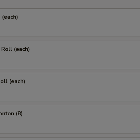
l (each)
 Roll (each)
oll (each)
onton (8)