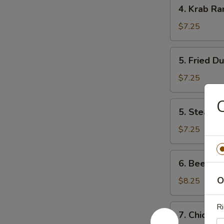
4.
4. Krab Ra
Krab
Rangoon
$7.25
(8)
5.
5. Fried D
Fried
Dumpling
$7.25
C
5.
5. Steam 
Steam
Dumpling
$7.25
6.
6. Beef Ter
Beef
Teriyaki
O
$8.25
(4)
Ri
7.
7. Chicken 
Chicken