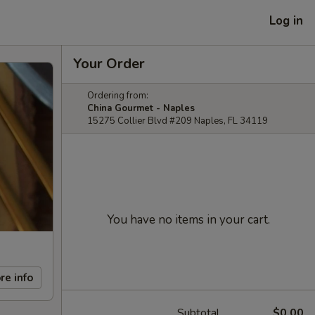
Log in
Your Order
Ordering from:
China Gourmet - Naples
15275 Collier Blvd #209 Naples, FL 34119
You have no items in your cart.
re info
Subtotal
$0.00