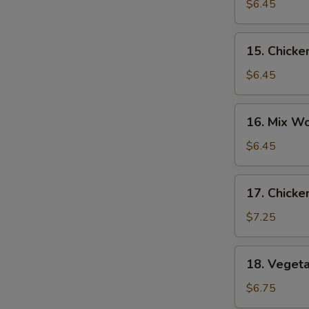
Noodle
$6.45
Soup
15.
15. Chicke
Chicken
Rice
$6.45
Soup
16.
16. Mix W
Mix
Wonton
$6.45
Egg
Drop
17.
17. Chicke
Soup
Chicken
Corn
$7.25
Soup
18.
18. Veget
Vegetable
Soup
$6.75