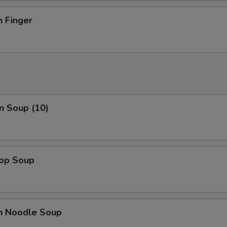
n Finger
n Soup (10)
rop Soup
en Noodle Soup