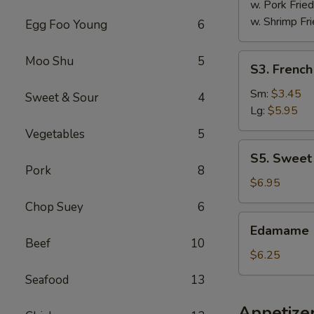
w. Pork Fried
w. Shrimp Fri
Egg Foo Young
6
S3.
Moo Shu
5
S3. French
French
Fries
Sm:
$3.45
Sweet & Sour
4
Lg:
$5.95
Vegetables
5
S5.
S5. Sweet
Sweet
Pork
8
Donut
$6.95
(10)
Chop Suey
6
Edamame
Edamame
Beef
10
$6.25
Seafood
13
Appetize