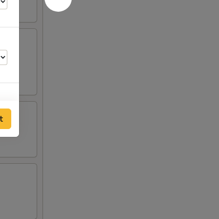
s, 2
t