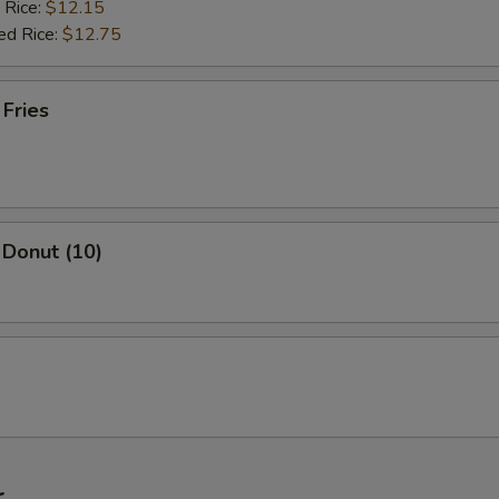
 Rice:
$12.15
ed Rice:
$12.75
 Fries
 Donut (10)
r