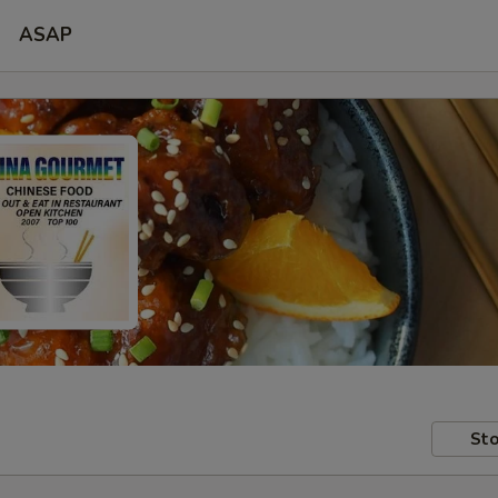
ASAP
Sto