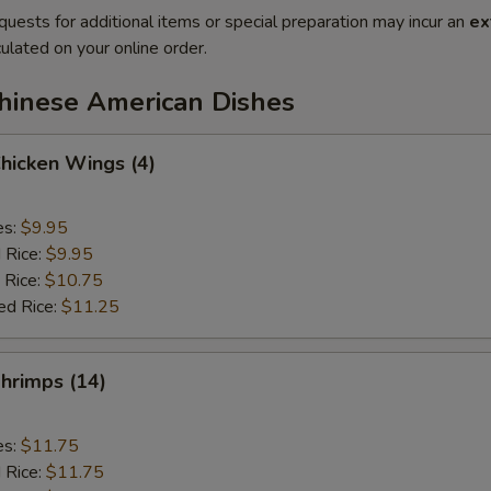
quests for additional items or special preparation may incur an
ex
ulated on your online order.
Chinese American Dishes
Chicken Wings (4)
es:
$9.95
d Rice:
$9.95
 Rice:
$10.75
ed Rice:
$11.25
Shrimps (14)
es:
$11.75
d Rice:
$11.75