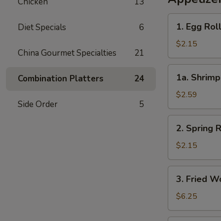
Chicken
13
1.
1. Egg Rol
Diet Specials
6
Egg
Roll
$2.15
China Gourmet Specialties
21
(each)
1a.
1a. Shrimp
Combination Platters
24
Shrimp
Roll
$2.59
Side Order
5
(each)
2.
2. Spring R
Spring
Roll
$2.15
(each)
3.
3. Fried W
Fried
Wonton
$6.25
(8)