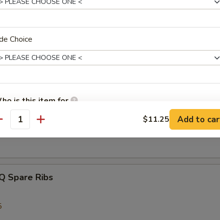
de Choice
latter
 Beef Teriyaki, 2 Bar-B-Q Spare Ribs, 2 Crab Rangoon, 2 Chicken Wing
 Shrimp
ho is this item for
s Spare Ribs
Add to car
$11.25
antity
pecial instructions
OTE EXTRA CHARGES MAY BE INCURRED FOR ADDITIONS IN THIS
ECTION
Q Spare Ribs
5