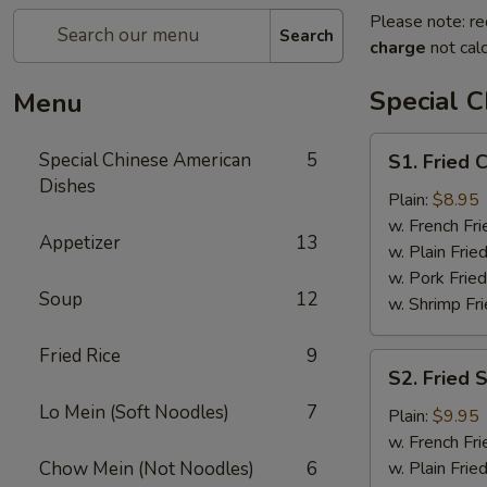
Please note: re
Search
charge
not calc
Special 
Menu
S1.
Special Chinese American
5
S1. Fried 
Fried
Dishes
Chicken
Plain:
$8.95
Wings
w. French Fri
Appetizer
13
(4)
w. Plain Frie
w. Pork Fried
Soup
12
w. Shrimp Fri
Fried Rice
9
S2.
S2. Fried 
Fried
Lo Mein (Soft Noodles)
7
Shrimps
Plain:
$9.95
(14)
w. French Fri
Chow Mein (Not Noodles)
6
w. Plain Frie