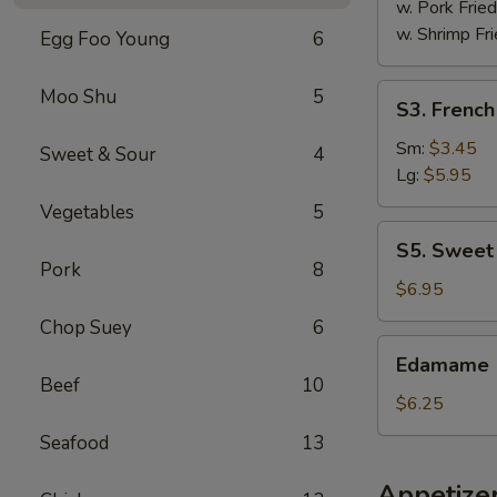
w. Pork Fried
w. Shrimp Fri
Egg Foo Young
6
S3.
Moo Shu
5
S3. French
French
Fries
Sm:
$3.45
Sweet & Sour
4
Lg:
$5.95
Vegetables
5
S5.
S5. Sweet
Sweet
Pork
8
Donut
$6.95
(10)
Chop Suey
6
Edamame
Edamame
Beef
10
$6.25
Seafood
13
Appetize