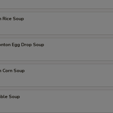
n Rice Soup
onton Egg Drop Soup
n Corn Soup
able Soup