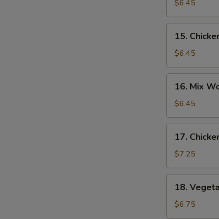
Noodle
$6.45
Soup
15.
15. Chicke
Chicken
Rice
$6.45
Soup
16.
16. Mix W
Mix
Wonton
$6.45
Egg
Drop
17.
17. Chicke
Soup
Chicken
Corn
$7.25
Soup
18.
18. Veget
Vegetable
Soup
$6.75