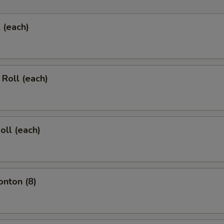
l (each)
 Roll (each)
oll (each)
onton (8)