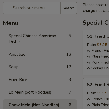
Please note: re
Search
charge
not calc
Special 
Menu
S1.
Special Chinese American
5
S1. Fried 
Fried
Dishes
Chicken
Plain:
$8.95
Wings
w. French Fri
Appetizer
13
(4)
w. Plain Frie
w. Pork Fried
Soup
12
w. Shrimp Fri
Fried Rice
9
S2.
S2. Fried 
Fried
Lo Mein (Soft Noodles)
7
Shrimps
Plain:
$9.95
(14)
w. French Fri
Chow Mein (Not Noodles)
6
w. Plain Frie