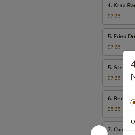
4.
4. Krab Ra
Krab
Rangoon
$7.25
(8)
5.
5. Fried D
Fried
Dumpling
$7.25
4
5.
5. Steam 
Steam
Dumpling
$7.25
6.
6. Beef Ter
Beef
Teriyaki
$8.25
(4)
O
7.
7. Chicken 
Chicken