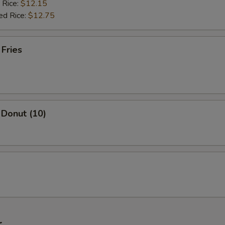
 Rice:
$12.15
ed Rice:
$12.75
 Fries
 Donut (10)
r