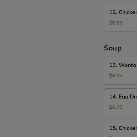
Ribs
12.
12. Chicke
Chicken
Finger
$8.25
Soup
13.
13. Wonto
Wonton
Soup
$6.25
(10)
14.
14. Egg D
Egg
Drop
$6.25
Soup
15.
15. Chick
Chicken