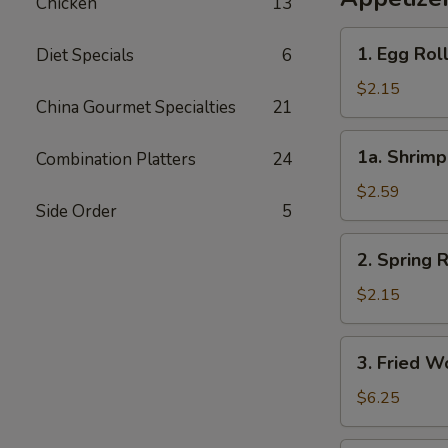
Chicken
13
1.
1. Egg Rol
Diet Specials
6
Egg
Roll
$2.15
China Gourmet Specialties
21
(each)
1a.
1a. Shrimp
Combination Platters
24
Shrimp
Roll
$2.59
Side Order
5
(each)
2.
2. Spring R
Spring
Roll
$2.15
(each)
3.
3. Fried W
Fried
Wonton
$6.25
(8)