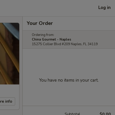
Log in
Your Order
Ordering from:
China Gourmet - Naples
15275 Collier Blvd #209 Naples, FL 34119
You have no items in your cart.
re info
Subtotal
$0.00