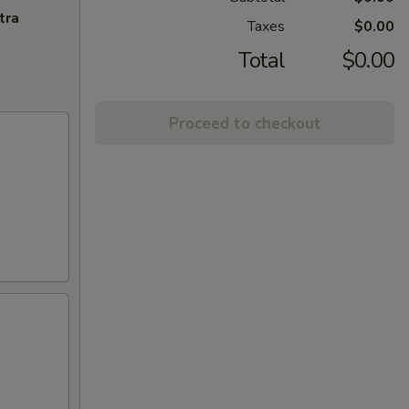
tra
Taxes
$0.00
Total
$0.00
Proceed to checkout