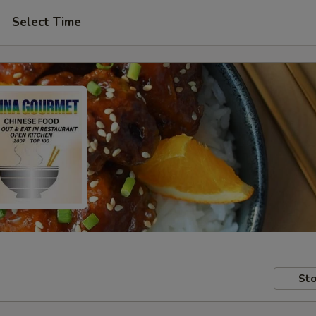
Select Time
Sto