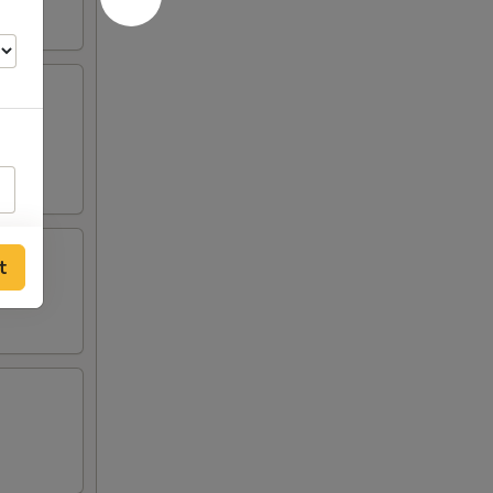
s, 2
t