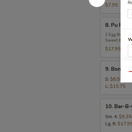
Ri
Teriyaki
$7.95
(4)
8.
8. Pu Pu P
Pu
Pu
2 Egg Rolls, 2
W
Sweet & Sour
Platter
$17.95
9.
S
9. Boneles
Boneless
N
Qu
Spare
S
S:
$8.95
Ribs
L:
$15.75
10.
10. Bar-B-
Bar-
B-
Sm. 4:
$9.35
Q
Lg. 8:
$17.9
Spare