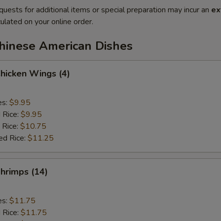
quests for additional items or special preparation may incur an
ex
ulated on your online order.
Chinese American Dishes
Chicken Wings (4)
es:
$9.95
d Rice:
$9.95
 Rice:
$10.75
ed Rice:
$11.25
Shrimps (14)
es:
$11.75
d Rice:
$11.75