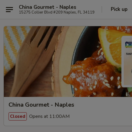
China Gourmet - Naples
Pick up
15275 Collier Blvd #209 Naples, FL 34119
China Gourmet - Naples
Opens at 11:00AM
Closed