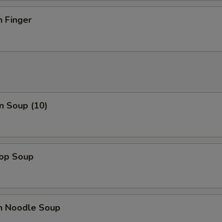
n Finger
n Soup (10)
rop Soup
en Noodle Soup