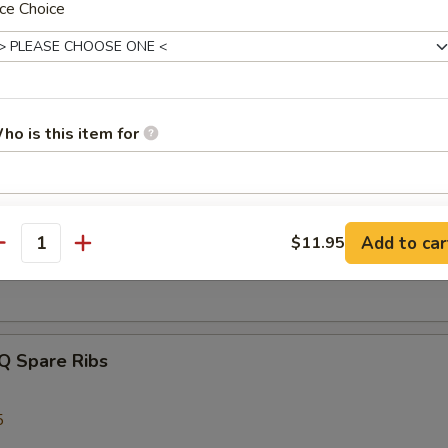
ce Choice
latter
 Beef Teriyaki, 2 Bar-B-Q Spare Ribs, 2 Crab Rangoon, 2 Chicken Wing
ho is this item for
 Shrimp
pecial instructions
s Spare Ribs
Add to car
$11.95
OTE EXTRA CHARGES MAY BE INCURRED FOR ADDITIONS IN THIS
antity
ECTION
Q Spare Ribs
5