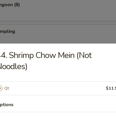
ngoon (8)
umpling
4. Shrimp Chow Mein (Not
Dumpling
Noodles)
iyaki (4)
Qt
$11.
ptions
Teriyaki (4)