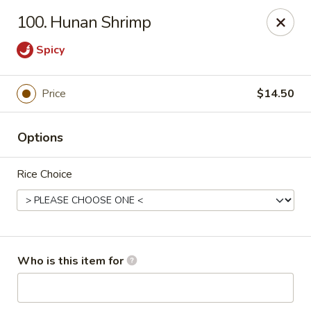
China Gourmet - Naples
100. Hunan Shrimp
15275 Collier Blvd #209 Naples, FL 34119
Spicy
Pick up
Select Time
Price
$14.50
Options
Rice Choice
China Gourmet - Naples
Who is this item for
Opens at 11:00AM
Closed
Store info
Call us