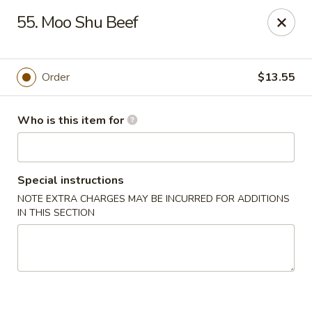
China Gourmet - Naples
55. Moo Shu Beef
15275 Collier Blvd #209 Naples, FL 34119
Pick up
Select Time
Order
$13.55
Who is this item for
Special instructions
NOTE EXTRA CHARGES MAY BE INCURRED FOR ADDITIONS
IN THIS SECTION
China Gourmet - Naples
Opens Friday at 11:00AM
Closed
Store info
Call us