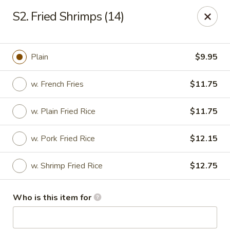
China Gourmet - Naples
S2. Fried Shrimps (14)
15275 Collier Blvd #209 Naples, FL 34119
Pick up
Select Time
Plain
$9.95
w. French Fries
$11.75
w. Plain Fried Rice
$11.75
w. Pork Fried Rice
$12.15
w. Shrimp Fried Rice
$12.75
China Gourmet - Naples
Who is this item for
Opens at 12:00PM
Closed
Store info
Call us