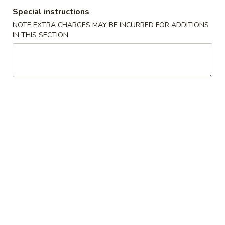
Special instructions
Special Chinese American Dishes
NOTE EXTRA CHARGES MAY BE INCURRED FOR ADDITIONS
IN THIS SECTION
Please note: requests for additional items or special
preparation may incur an
extra charge
not calculated on your
online order.
Special Chinese American Dishes
S1.
S1. Fried Chicken Wings (4)
Fried
Chicken
Plain:
$8.95
Wings
w. French Fries:
$9.95
(4)
w. Plain Fried Rice:
$9.95
w. Pork Fried Rice:
$10.75
w. Shrimp Fried Rice:
$11.25
S2.
S2. Fried Shrimps (14)
Fried