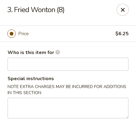
China Gourmet - Naples
3. Fried Wonton (8)
15275 Collier Blvd #209 Naples, FL 34119
Pick up
ASAP
Price
$6.25
Who is this item for
Special instructions
NOTE EXTRA CHARGES MAY BE INCURRED FOR ADDITIONS
IN THIS SECTION
China Gourmet - Naples
11:00AM - 10:30PM
Open
Store info
Call us