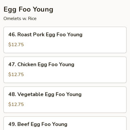
(Not
Egg Foo Young
Noodles)
Omelets w. Rice
46.
46. Roast Pork Egg Foo Young
Roast
Pork
$12.75
Egg
Foo
47.
47. Chicken Egg Foo Young
Young
Chicken
Egg
$12.75
Foo
Young
48.
48. Vegetable Egg Foo Young
Vegetable
Egg
$12.75
Foo
Young
49.
49. Beef Egg Foo Young
Beef