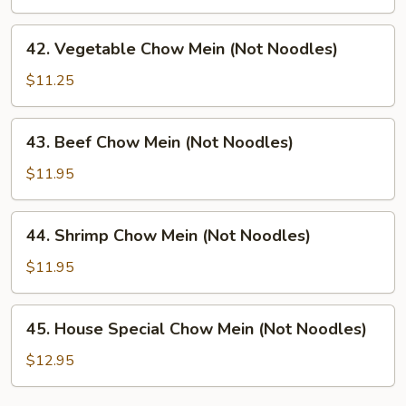
Chow
Mein
42.
42. Vegetable Chow Mein (Not Noodles)
(Not
Vegetable
Noodles)
Chow
$11.25
Mein
(Not
43.
43. Beef Chow Mein (Not Noodles)
Noodles)
Beef
Chow
$11.95
Mein
(Not
44.
44. Shrimp Chow Mein (Not Noodles)
Noodles)
Shrimp
Chow
$11.95
Mein
(Not
45.
45. House Special Chow Mein (Not Noodles)
Noodles)
House
Special
$12.95
Chow
Mein