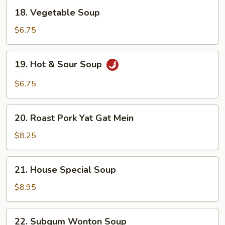
18.
18. Vegetable Soup
Vegetable
Soup
$6.75
19.
19. Hot & Sour Soup
Hot
&
$6.75
Sour
Soup
20.
20. Roast Pork Yat Gat Mein
Roast
Pork
$8.25
Yat
Gat
21.
21. House Special Soup
Mein
House
Special
$8.95
Soup
22.
22. Subgum Wonton Soup