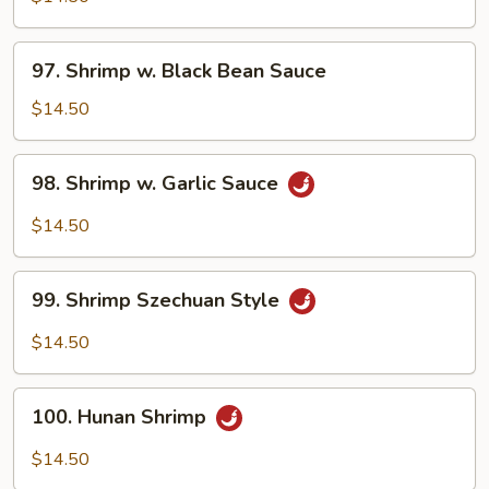
w.
Onion
97.
97. Shrimp w. Black Bean Sauce
Shrimp
w.
$14.50
Black
Bean
98.
98. Shrimp w. Garlic Sauce
Sauce
Shrimp
w.
$14.50
Garlic
Sauce
99.
99. Shrimp Szechuan Style
Shrimp
Szechuan
$14.50
Style
100.
100. Hunan Shrimp
Hunan
Shrimp
$14.50