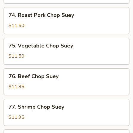
Suey
74.
74. Roast Pork Chop Suey
Roast
Pork
$11.50
Chop
Suey
75.
75. Vegetable Chop Suey
Vegetable
Chop
$11.50
Suey
76.
76. Beef Chop Suey
Beef
Chop
$11.95
Suey
77.
77. Shrimp Chop Suey
Shrimp
Chop
$11.95
Suey