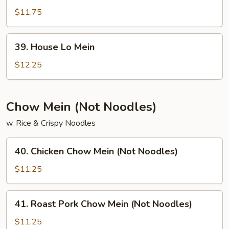
Lo
$11.75
Mein
39.
39. House Lo Mein
House
Lo
$12.25
Mein
Chow Mein (Not Noodles)
w. Rice & Crispy Noodles
40.
40. Chicken Chow Mein (Not Noodles)
Chicken
Chow
$11.25
Mein
(Not
41.
41. Roast Pork Chow Mein (Not Noodles)
Noodles)
Roast
Pork
$11.25