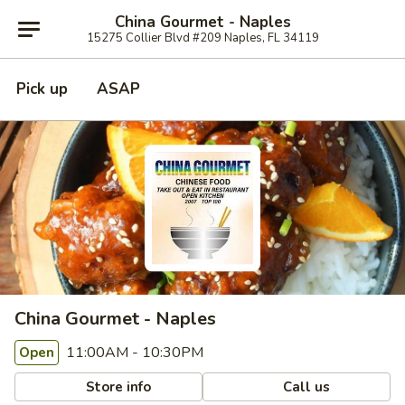
China Gourmet - Naples
15275 Collier Blvd #209 Naples, FL 34119
Pick up
ASAP
China Gourmet - Naples
11:00AM - 10:30PM
Open
Store info
Call us