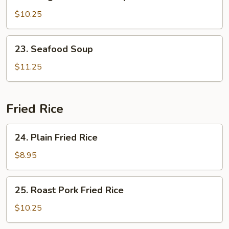
Subgum
Wonton
$10.25
Soup
23.
23. Seafood Soup
Seafood
Soup
$11.25
Fried Rice
24.
24. Plain Fried Rice
Plain
Fried
$8.95
Rice
25.
25. Roast Pork Fried Rice
Roast
Pork
$10.25
Fried