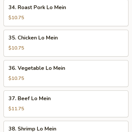
34.
34. Roast Pork Lo Mein
Roast
Pork
$10.75
Lo
Mein
35.
35. Chicken Lo Mein
Chicken
Lo
$10.75
Mein
36.
36. Vegetable Lo Mein
Vegetable
Lo
$10.75
Mein
37.
37. Beef Lo Mein
Beef
Lo
$11.75
Mein
38.
38. Shrimp Lo Mein
Shrimp