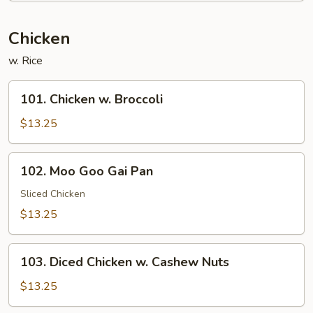
Chicken
w. Rice
101.
101. Chicken w. Broccoli
Chicken
w.
$13.25
Broccoli
102.
102. Moo Goo Gai Pan
Moo
Goo
Sliced Chicken
Gai
$13.25
Pan
103.
103. Diced Chicken w. Cashew Nuts
Diced
Chicken
$13.25
w.