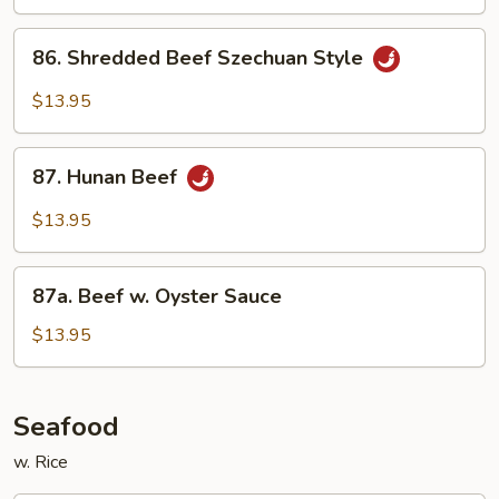
w.
Garlic
86.
Sauce
86. Shredded Beef Szechuan Style
Shredded
Beef
$13.95
Szechuan
Style
87.
87. Hunan Beef
Hunan
Beef
$13.95
87a.
87a. Beef w. Oyster Sauce
Beef
w.
$13.95
Oyster
Sauce
Seafood
w. Rice