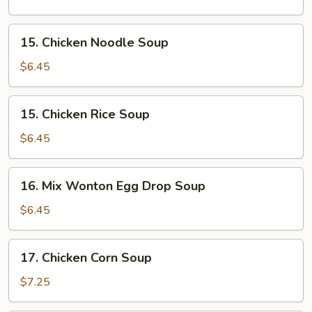
Soup
15.
15. Chicken Noodle Soup
Chicken
Noodle
$6.45
Soup
15.
15. Chicken Rice Soup
Chicken
Rice
$6.45
Soup
16.
16. Mix Wonton Egg Drop Soup
Mix
Wonton
$6.45
Egg
Drop
17.
17. Chicken Corn Soup
Soup
Chicken
Corn
$7.25
Soup