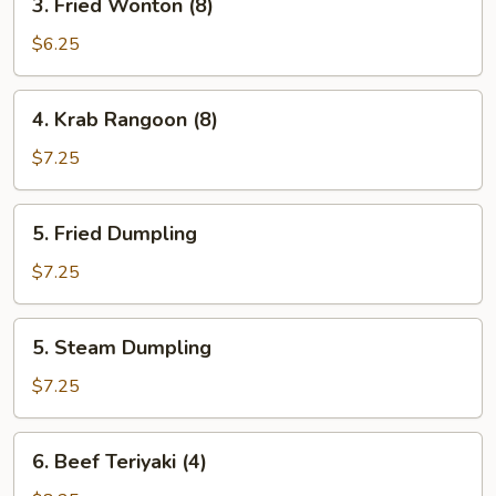
3. Fried Wonton (8)
Fried
Wonton
$6.25
(8)
4.
4. Krab Rangoon (8)
Krab
Rangoon
$7.25
(8)
5.
5. Fried Dumpling
Fried
Dumpling
$7.25
5.
5. Steam Dumpling
Steam
Dumpling
$7.25
6.
6. Beef Teriyaki (4)
Beef