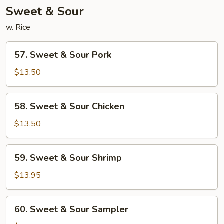
Sweet & Sour
w. Rice
57.
57. Sweet & Sour Pork
Sweet
&
$13.50
Sour
Pork
58.
58. Sweet & Sour Chicken
Sweet
&
$13.50
Sour
Chicken
59.
59. Sweet & Sour Shrimp
Sweet
&
$13.95
Sour
Shrimp
60.
60. Sweet & Sour Sampler
Sweet