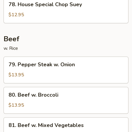
78.
78. House Special Chop Suey
House
Special
$12.95
Chop
Suey
Beef
w. Rice
79.
79. Pepper Steak w. Onion
Pepper
Steak
$13.95
w.
Onion
80.
80. Beef w. Broccoli
Beef
w.
$13.95
Broccoli
81.
81. Beef w. Mixed Vegetables
Beef