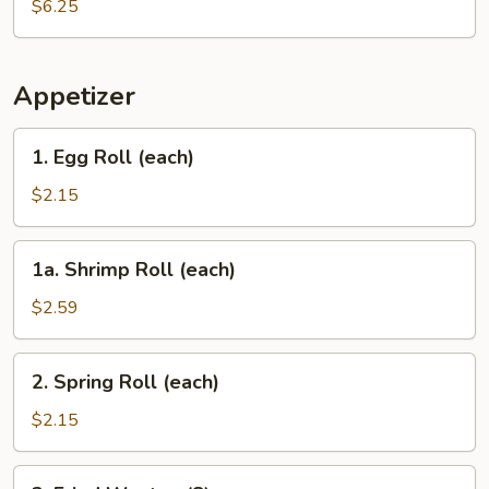
$6.25
Appetizer
1.
1. Egg Roll (each)
Egg
Roll
$2.15
(each)
1a.
1a. Shrimp Roll (each)
Shrimp
Roll
$2.59
(each)
2.
2. Spring Roll (each)
Spring
Roll
$2.15
(each)
3.