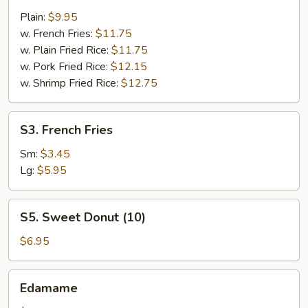
Shrimps
Plain:
$9.95
(14)
w. French Fries:
$11.75
w. Plain Fried Rice:
$11.75
w. Pork Fried Rice:
$12.15
w. Shrimp Fried Rice:
$12.75
S3.
S3. French Fries
French
Fries
Sm:
$3.45
Lg:
$5.95
S5.
S5. Sweet Donut (10)
Sweet
Donut
$6.95
(10)
Edamame
Edamame