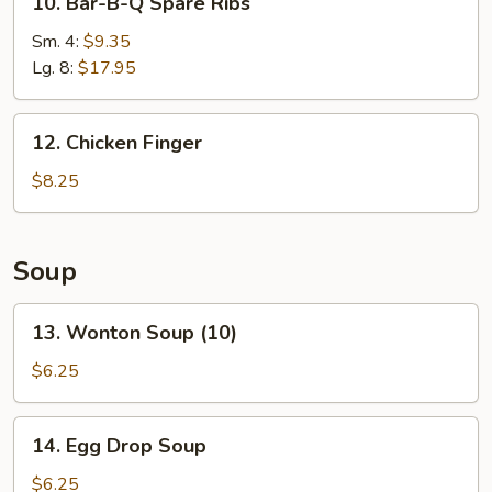
10. Bar-B-Q Spare Ribs
Bar-
B-
Sm. 4:
$9.35
Q
Lg. 8:
$17.95
Spare
Ribs
12.
12. Chicken Finger
Chicken
Finger
$8.25
Soup
13.
13. Wonton Soup (10)
Wonton
Soup
$6.25
(10)
14.
14. Egg Drop Soup
Egg
Drop
$6.25