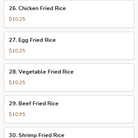
Rice
26.
26. Chicken Fried Rice
Chicken
Fried
$10.25
Rice
27.
27. Egg Fried Rice
Egg
Fried
$10.25
Rice
28.
28. Vegetable Fried Rice
Vegetable
Fried
$10.25
Rice
29.
29. Beef Fried Rice
Beef
Fried
$10.95
Rice
30.
30. Shrimp Fried Rice