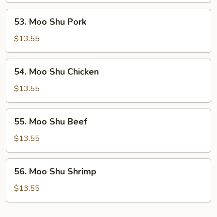
53.
53. Moo Shu Pork
Moo
Shu
$13.55
Pork
54.
54. Moo Shu Chicken
Moo
Shu
$13.55
Chicken
55.
55. Moo Shu Beef
Moo
Shu
$13.55
Beef
56.
56. Moo Shu Shrimp
Moo
Shu
$13.55
Shrimp