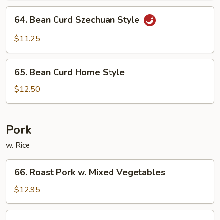
Sauce
64.
64. Bean Curd Szechuan Style
Bean
Curd
$11.25
Szechuan
Style
65.
65. Bean Curd Home Style
Bean
Curd
$12.50
Home
Style
Pork
w. Rice
66.
66. Roast Pork w. Mixed Vegetables
Roast
Pork
$12.95
w.
Mixed
67.