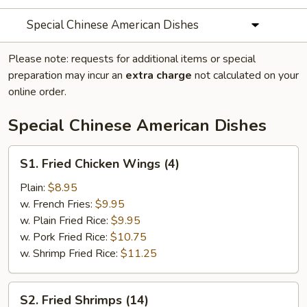
Special Chinese American Dishes
Please note: requests for additional items or special
preparation may incur an
extra charge
not calculated on your
online order.
Special Chinese American Dishes
S1.
S1. Fried Chicken Wings (4)
Fried
Chicken
Plain:
$8.95
Wings
w. French Fries:
$9.95
(4)
w. Plain Fried Rice:
$9.95
w. Pork Fried Rice:
$10.75
w. Shrimp Fried Rice:
$11.25
S2.
S2. Fried Shrimps (14)
Fried