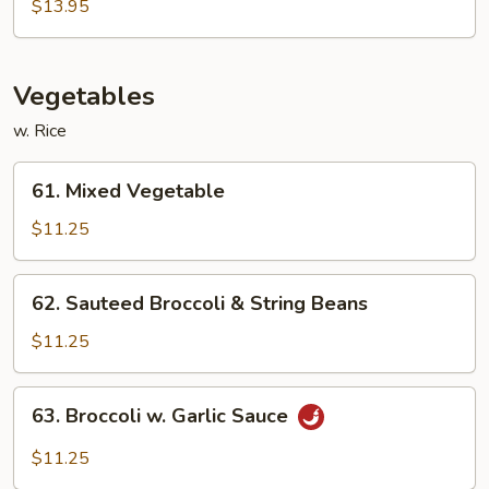
&
$13.95
Sour
Sampler
Vegetables
w. Rice
61.
61. Mixed Vegetable
Mixed
Vegetable
$11.25
62.
62. Sauteed Broccoli & String Beans
Sauteed
Broccoli
$11.25
&
String
63.
63. Broccoli w. Garlic Sauce
Beans
Broccoli
w.
$11.25
Garlic