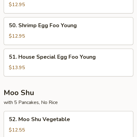
Egg
$12.95
Foo
Young
50.
50. Shrimp Egg Foo Young
Shrimp
Egg
$12.95
Foo
Young
51.
51. House Special Egg Foo Young
House
Special
$13.95
Egg
Foo
Young
Moo Shu
with 5 Pancakes, No Rice
52.
52. Moo Shu Vegetable
Moo
Shu
$12.55
Vegetable