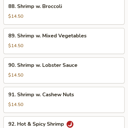
88.
88. Shrimp w. Broccoli
Shrimp
w.
$14.50
Broccoli
89.
89. Shrimp w. Mixed Vegetables
Shrimp
w.
$14.50
Mixed
Vegetables
90.
90. Shrimp w. Lobster Sauce
Shrimp
w.
$14.50
Lobster
Sauce
91.
91. Shrimp w. Cashew Nuts
Shrimp
w.
$14.50
Cashew
Nuts
92.
92. Hot & Spicy Shrimp
Hot