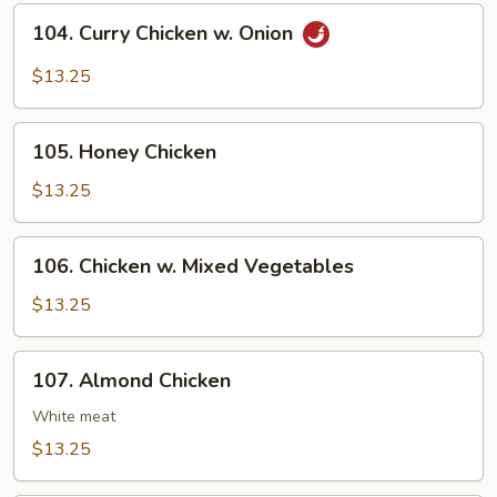
Cashew
104.
104. Curry Chicken w. Onion
Nuts
Curry
Chicken
$13.25
w.
Onion
105.
105. Honey Chicken
Honey
Chicken
$13.25
106.
106. Chicken w. Mixed Vegetables
Chicken
w.
$13.25
Mixed
Vegetables
107.
107. Almond Chicken
Almond
Chicken
White meat
$13.25