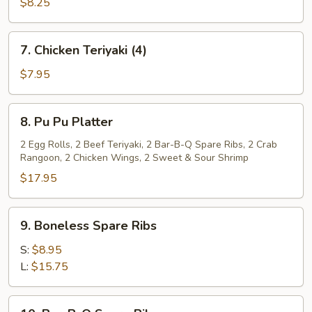
Teriyaki
$8.25
(4)
7.
7. Chicken Teriyaki (4)
Chicken
Teriyaki
$7.95
(4)
8.
8. Pu Pu Platter
Pu
Pu
2 Egg Rolls, 2 Beef Teriyaki, 2 Bar-B-Q Spare Ribs, 2 Crab
Rangoon, 2 Chicken Wings, 2 Sweet & Sour Shrimp
Platter
$17.95
9.
9. Boneless Spare Ribs
Boneless
Spare
S:
$8.95
Ribs
L:
$15.75
10.