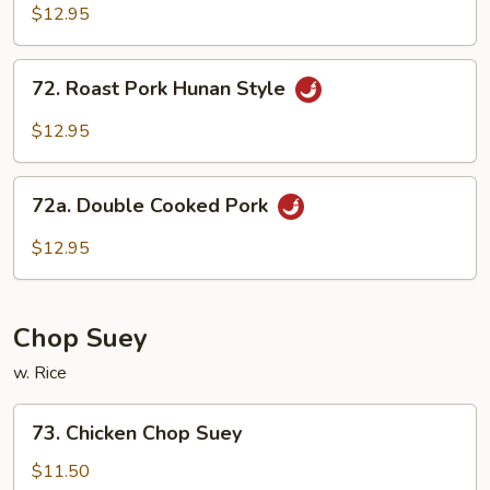
Pork
$12.95
Szechuan
Sauce
72.
72. Roast Pork Hunan Style
Roast
Pork
$12.95
Hunan
Style
72a.
72a. Double Cooked Pork
Double
Cooked
$12.95
Pork
Chop Suey
w. Rice
73.
73. Chicken Chop Suey
Chicken
Chop
$11.50