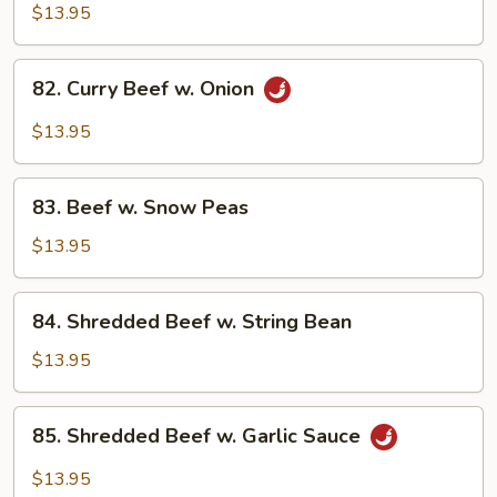
w.
$13.95
Mixed
Vegetables
82.
82. Curry Beef w. Onion
Curry
Beef
$13.95
w.
Onion
83.
83. Beef w. Snow Peas
Beef
w.
$13.95
Snow
Peas
84.
84. Shredded Beef w. String Bean
Shredded
Beef
$13.95
w.
String
85.
85. Shredded Beef w. Garlic Sauce
Bean
Shredded
Beef
$13.95