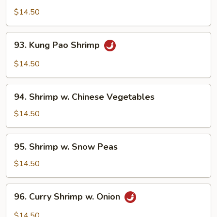
&
$14.50
Spicy
Shrimp
93.
93. Kung Pao Shrimp
Kung
Pao
$14.50
Shrimp
94.
94. Shrimp w. Chinese Vegetables
Shrimp
w.
$14.50
Chinese
Vegetables
95.
95. Shrimp w. Snow Peas
Shrimp
w.
$14.50
Snow
Peas
96.
96. Curry Shrimp w. Onion
Curry
Shrimp
$14.50