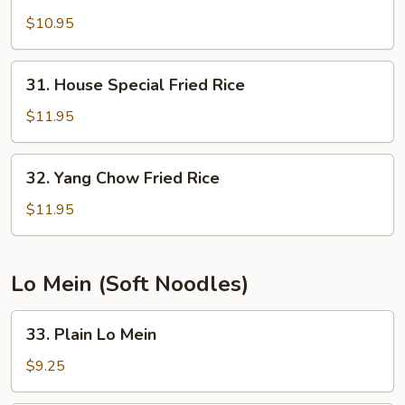
Shrimp
Fried
$10.95
Rice
31.
31. House Special Fried Rice
House
Special
$11.95
Fried
Rice
32.
32. Yang Chow Fried Rice
Yang
Chow
$11.95
Fried
Rice
Lo Mein (Soft Noodles)
33.
33. Plain Lo Mein
Plain
Lo
$9.25
Mein