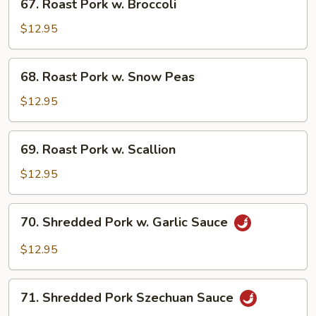
67. Roast Pork w. Broccoli
Vegetables
Roast
Pork
$12.95
w.
Broccoli
68.
68. Roast Pork w. Snow Peas
Roast
Pork
$12.95
w.
Snow
69.
69. Roast Pork w. Scallion
Peas
Roast
Pork
$12.95
w.
Scallion
70.
70. Shredded Pork w. Garlic Sauce
Shredded
Pork
$12.95
w.
Garlic
71.
Sauce
71. Shredded Pork Szechuan Sauce
Shredded